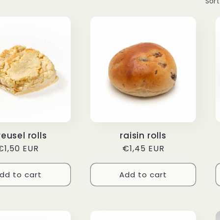
Sort
reusel rolls
raisin rolls
Regular
€1,50 EUR
Regular
€1,45 EUR
price
price
dd to cart
Add to cart