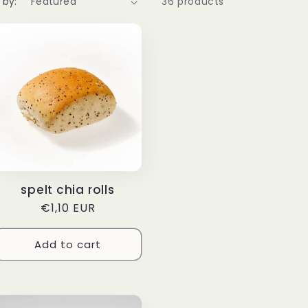
 by:
36 products
spelt chia rolls
Regular
€1,10 EUR
price
Add to cart