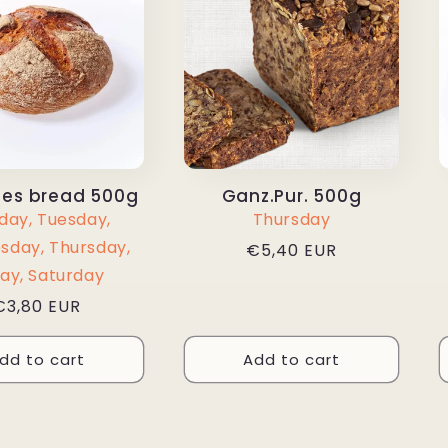
es bread 500g
Ganz.Pur. 500g
ay, Tuesday,
Thursday
day, Thursday,
Regular
€5,40 EUR
price
day, Saturday
Regular
€3,80 EUR
price
dd to cart
Add to cart