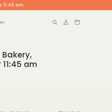
e 11:45 am.
Log
Cart
en
in
 Bakery,
 11:45 am