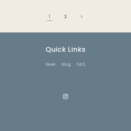
1
2
Quick Links
Seek
blog
FAQ
Instagram