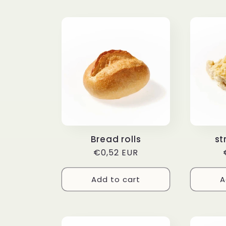
Bread rolls
st
Regular
€0,52 EUR
price
Add to cart
A