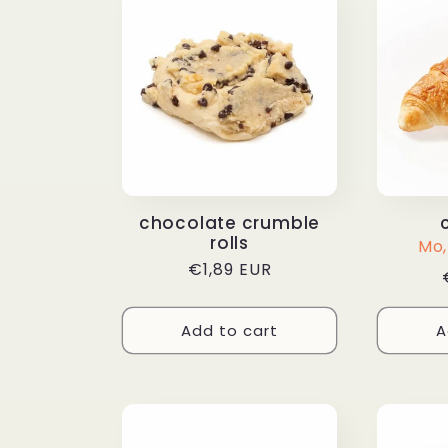
chocolate crumble
rolls
Mo, 
Regular
€1,89 EUR
price
Add to cart
A