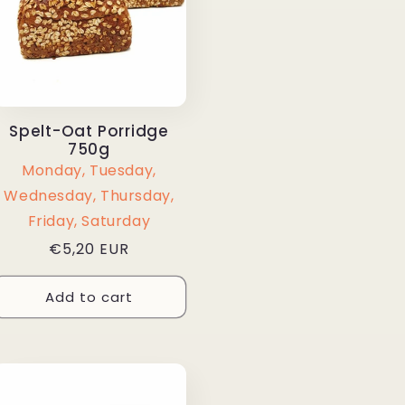
Spelt-Oat Porridge
750g
Monday, Tuesday,
Wednesday, Thursday,
Friday, Saturday
Regular
€5,20 EUR
price
Add to cart