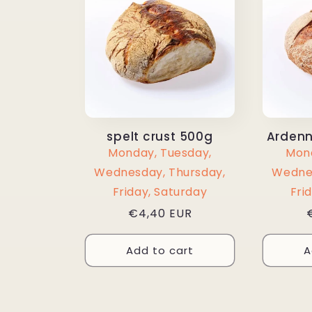
spelt crust 500g
Ardenn
Monday, Tuesday,
Mond
Wednesday, Thursday,
Wednes
Friday, Saturday
Fri
Regular
€4,40 EUR
price
Add to cart
A