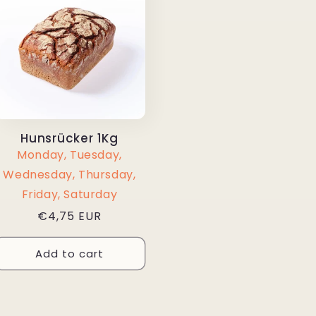
Hunsrücker 1Kg
Monday, Tuesday,
Wednesday, Thursday,
Friday, Saturday
Regular
€4,75 EUR
price
Add to cart