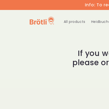
Skip to
Info: To r
content
All products
Heidbuch
If you 
please o