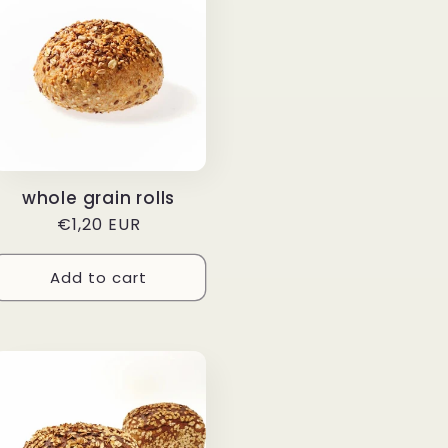
whole grain rolls
Regular
€1,20 EUR
price
Add to cart