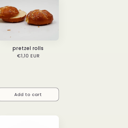
pretzel rolls
Regular
€1,10 EUR
price
Add to cart