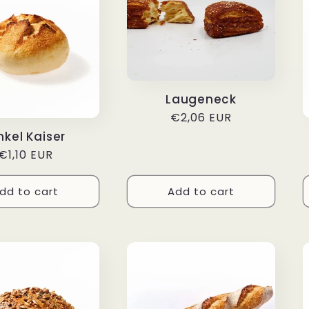
Laugeneck
Regular
€2,06 EUR
price
nkel Kaiser
Regular
€1,10 EUR
price
dd to cart
Add to cart