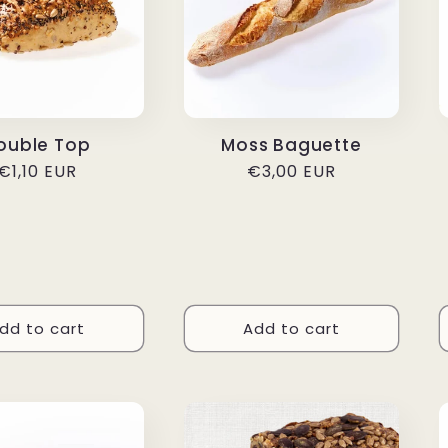
ouble Top
Moss Baguette
Regular
€1,10 EUR
Regular
€3,00 EUR
price
price
dd to cart
Add to cart