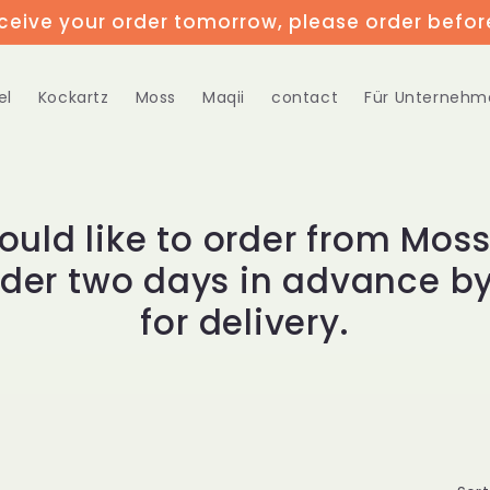
eceive your order tomorrow, please order befor
el
Kockartz
Moss
Maqii
contact
Für Unternehm
would like to order from Moss
rder two days in advance by
for delivery.