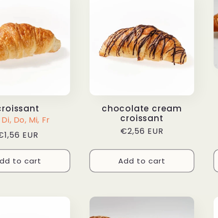
croissant
chocolate cream
croissant
Di, Do, Mi, Fr
Regular
€2,56 EUR
Regular
€1,56 EUR
price
price
dd to cart
Add to cart