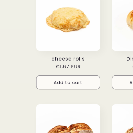
cheese rolls
Di
Regular
€1,67 EUR
price
Add to cart
A