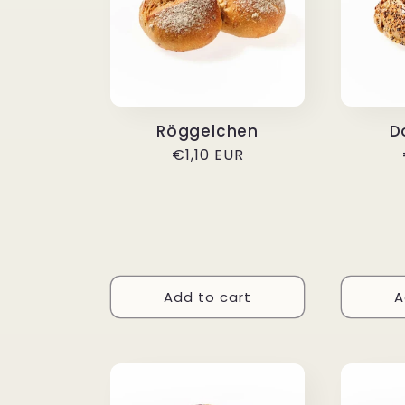
Röggelchen
D
Regular
€1,10 EUR
price
Add to cart
A