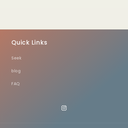
Quick Links
Seek
blog
FAQ
Instagram