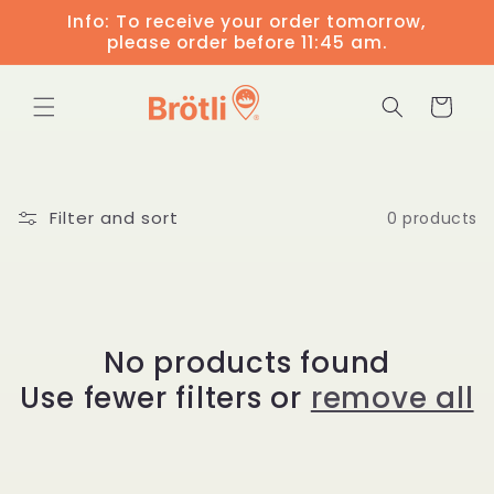
Skip to
Info: To receive your order tomorrow,
content
please order before 11:45 am.
Cart
Filter and sort
0 products
No products found
Use fewer filters or
remove all