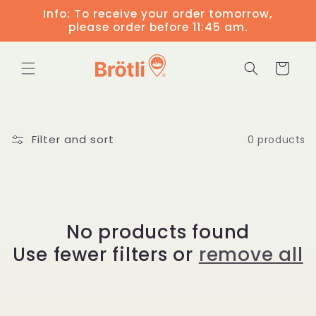
Skip to
Info: To receive your order tomorrow,
content
please order before 11:45 am.
Cart
Filter and sort
0 products
No products found
Use fewer filters or
remove all