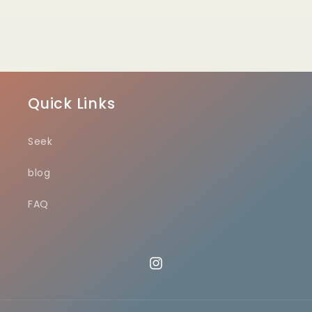
Quick Links
Seek
blog
FAQ
Instagram